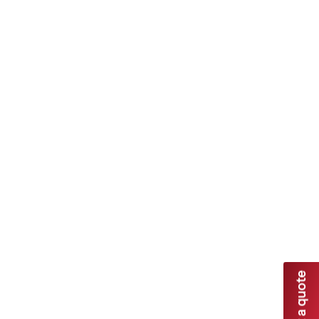
Dandenong Garage Doors