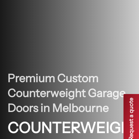
Premium Custom
Counterweight Garage
Request a quote
Doors in Melbourne
COUNTERWEIGH