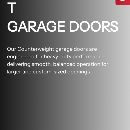
T
GARAGE DOORS
Our Counterweight garage doors are
engineered for heavy-duty performance,
delivering smooth, balanced operation for
larger and custom-sized openings.