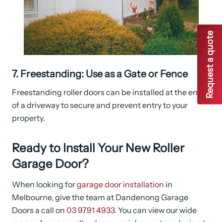
Request a quote
7. Freestanding: Use as a Gate or Fence
Freestanding roller doors can be installed at the end
of a driveway to secure and prevent entry to your
property.
Ready to Install Your New Roller
Garage Door?
When looking for
garage door installation
in
Melbourne, give the team at Dandenong Garage
Doors a call on
03 9791 4933
. You can view our wide