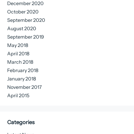
December 2020
October 2020
September 2020
August 2020
September 2019
May 2018
April 2018
March 2018
February 2018
January 2018
November 2017
April 2015
Categories