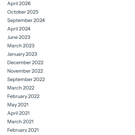
April 2026
October 2025
September 2024
April 2024
June 2023
March 2023
January 2023
December 2022
November 2022
September 2022
March 2022
February 2022
May 2021
April 2021
March 2021
February 2021