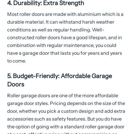
4. Durability: Extra Strength
Most roller doors are made with aluminium which is a
durable material. It can withstand harsh weather
conditions as well as regular handling. Well-
constructed roller doors have a good lifespan, and in
combination with regular maintenance, you could
have a garage door that lasts you for years and years
to come.
5. Budget-Friendly: Affordable Garage
Doors
Roller garage doors are one of the more affordable
garage door styles. Pricing depends on the size of the
door, whether you pick a custom design and add extra
accessories such as safety features. But you do have
the option of going with a standard roller garage door