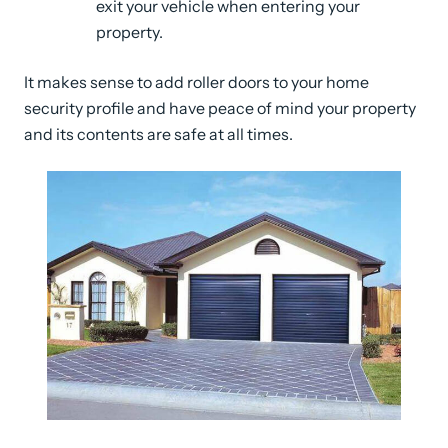
exit your vehicle when entering your
property.
It makes sense to add roller doors to your home
security profile and have peace of mind your property
and its contents are safe at all times.