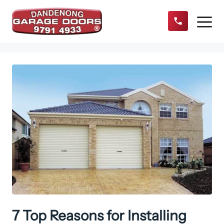
Skip
to
content
Menu
7 Top Reasons for Installing