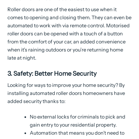
Roller doors are one of the easiest to use when it
comes to opening and closing them. They can even be
automated to work with via remote control. Motorised
roller doors can be opened with a touch of a button
from the comfort of your car, an added convenience
when it’s raining outdoors or you’re returning home
late at night.
3. Safety: Better Home Security
Looking for ways to improve your home security? By
installing automated roller doors homeowners have
added security thanks to:
No external locks for criminals to pick and
gain entry to your residential property.
Automation that means you don’t need to