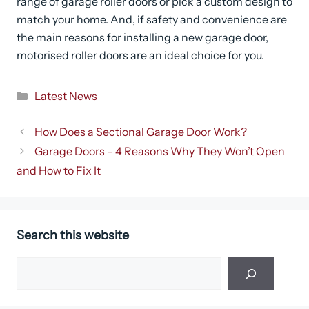
range of garage roller doors or pick a custom design to
match your home. And, if safety and convenience are
the main reasons for installing a new garage door,
motorised roller doors are an ideal choice for you.
Categories
Latest News
How Does a Sectional Garage Door Work?
Garage Doors – 4 Reasons Why They Won’t Open
and How to Fix It
Search this website
Search