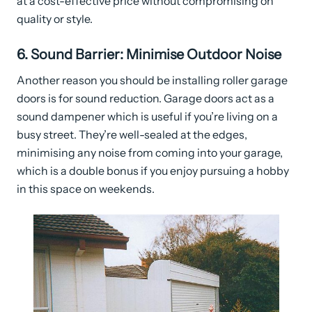
at a cost-effective price without compromising on
quality or style.
6. Sound Barrier: Minimise Outdoor Noise
Another reason you should be installing roller garage
doors is for sound reduction. Garage doors act as a
sound dampener which is useful if you’re living on a
busy street. They’re well-sealed at the edges,
minimising any noise from coming into your garage,
which is a double bonus if you enjoy pursuing a hobby
in this space on weekends.