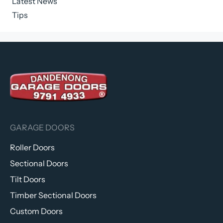
Latest News
Tips
GARAGE DOORS
Roller Doors
Sectional Doors
Tilt Doors
Timber Sectional Doors
Custom Doors