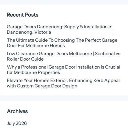
Recent Posts
Garage Doors Dandenong: Supply & Installation in
Dandenong, Victoria
The Ultimate Guide To Choosing The Perfect Garage
Door For Melbourne Homes
Low Clearance Garage Doors Melbourne | Sectional vs
Roller Door Guide
Why a Professional Garage Door Installation is Crucial
for Melbourne Properties
Elevate Your Home’s Exterior: Enhancing Kerb Appeal
with Custom Garage Door Design
Archives
July 2026