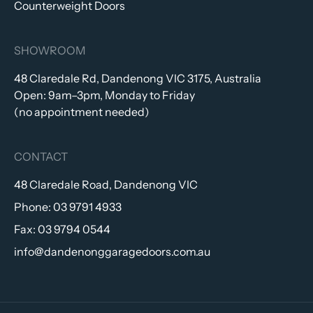
Counterweight Doors
SHOWROOM
48 Claredale Rd, Dandenong VIC 3175, Australia
Open: 9am–3pm, Monday to Friday
(no appointment needed)
CONTACT
48 Claredale Road, Dandenong VIC
Phone:
03 9791 4933
Fax:
03 9794 0544
info@dandenonggaragedoors.com.au