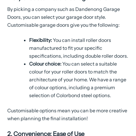
By picking a company such as Dandenong Garage
Doors, you can select your garage door style.
Customisable garage doors give you the following:
Flexibility:
You can install roller doors
manufactured to fit your specific
specifications, including double roller doors.
Colour choice:
You can select a suitable
colour for your roller doors to match the
architecture of your home. We have a range
of colour options, including a premium
selection of Colorbond steel options.
Customisable options mean you can be more creative
when planning the final installation!
2. Convenience: Ease of Use