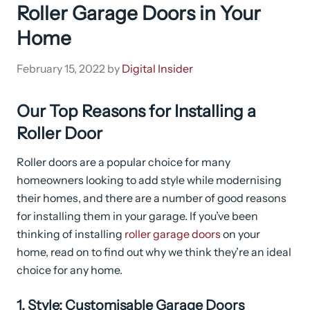
Roller Garage Doors in Your
Home
February 15, 2022
by
Digital Insider
Our Top Reasons for Installing a
Roller Door
Roller doors are a popular choice for many
homeowners looking to add style while modernising
their homes, and there are a number of good reasons
for installing them in your garage. If you’ve been
thinking of installing
roller garage doors
on your
home, read on to find out why we think they’re an ideal
choice for any home.
1. Style: Customisable Garage Doors