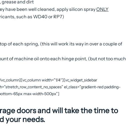
, grease and dirt
they have been well cleaned, apply silicon spray
ONLY
ubricants, such as WD40 or RP7)
op of each spring, (this will work its way in over a couple of
mount of machine oil onto each hinge point, (but not too much
[/vc_column][vc_column width=”1/4″][vc_widget_sidebar
th=”stretch_row_content_no_spaces” el_class=”gradient-red padding-
n-bottom-65px max-width-500px”]
rage doors and will take the time to
d your needs.