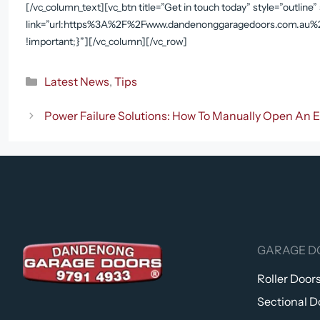
[/vc_column_text][vc_btn title=”Get in touch today” style=”outline
link=”url:https%3A%2F%2Fwww.dandenonggaragedoors.com.au%2F
!important;}”][/vc_column][/vc_row]
Categories
Latest News
,
Tips
Power Failure Solutions: How To Manually Open An E
GARAGE D
Roller Door
Sectional D