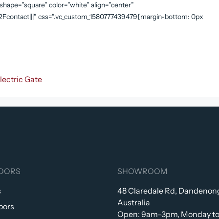
” shape=”square” color=”white” align=”center”
contact|||” css=”.vc_custom_1580777439479{margin-bottom: 0px
lectric Gate
OORS
SHOWROOM
s
48 Claredale Rd, Dandenong
Australia
oors
Open: 9am–3pm, Monday to