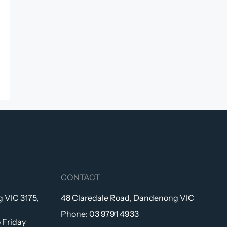
CONTACT
 VIC 3175,
48 Claredale Road, Dandenong VIC
Phone:
03 9791 4933
 Friday