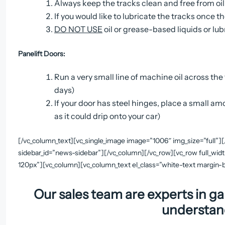
Always keep the tracks clean and free from oil
If you would like to lubricate the tracks once 
DO NOT USE
oil or grease-based liquids or l
Panelift Doors:
Run a very small line of machine oil across the t
days)
If your door has steel hinges, place a small a
as it could drip onto your car)
[/vc_column_text][vc_single_image image=”1006″ img_size=”full”]
sidebar_id=”news-sidebar”][/vc_column][/vc_row][vc_row full_wid
120px”][vc_column][vc_column_text el_class=”white-text margi
Our sales team are experts in ga
understan