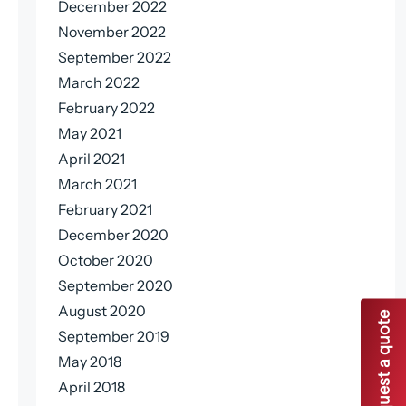
December 2022
November 2022
September 2022
March 2022
February 2022
May 2021
April 2021
March 2021
February 2021
December 2020
October 2020
September 2020
August 2020
Request a quote
September 2019
May 2018
April 2018