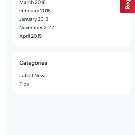
March 2018
February 2018
January 2018
November 2017
April 2015
Categories
Latest News
Tips