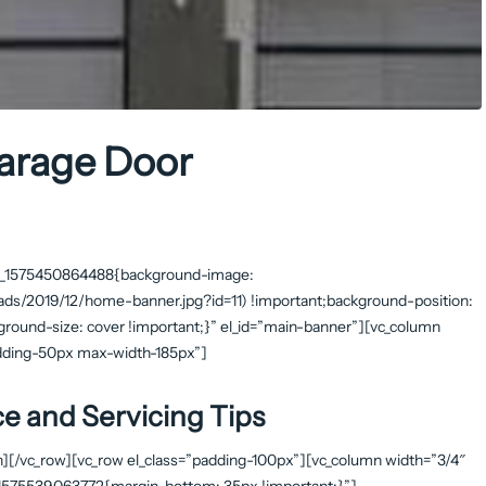
Garage Door
stom_1575450864488{background-image:
ds/2019/12/home-banner.jpg?id=11) !important;background-position:
ground-size: cover !important;}” el_id=”main-banner”][vc_column
padding-50px max-width-185px”]
e and Servicing Tips
n][/vc_row][vc_row el_class=”padding-100px”][vc_column width=”3/4″
m_1575539063772{margin-bottom: 35px !important;}”]