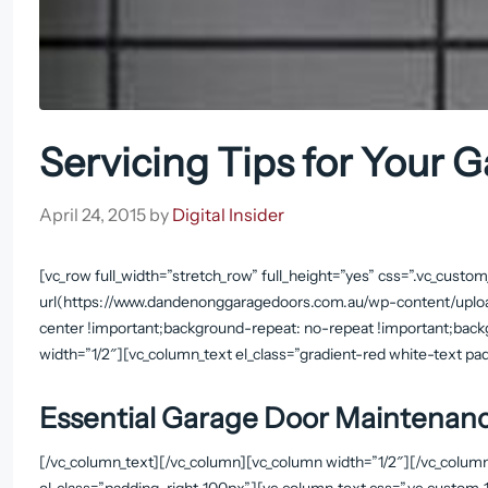
Servicing Tips for Your 
April 24, 2015
by
Digital Insider
[vc_row full_width=”stretch_row” full_height=”yes” css=”.vc_cu
url(https://www.dandenonggaragedoors.com.au/wp-content/uploa
center !important;background-repeat: no-repeat !important;back
width=”1/2″][vc_column_text el_class=”gradient-red white-text 
Essential Garage Door Maintenanc
[/vc_column_text][/vc_column][vc_column width=”1/2″][/vc_colum
el_class=”padding-right-100px”][vc_column_text css=”.vc_custo