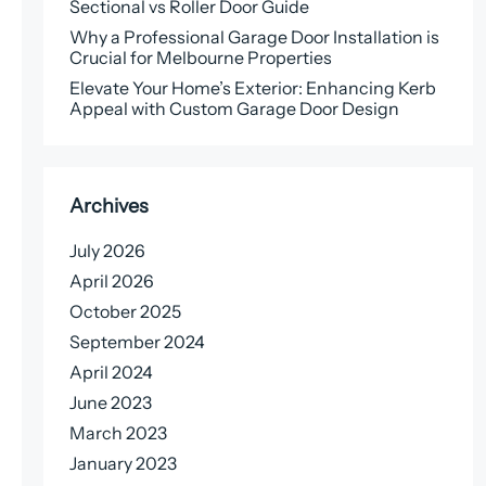
Sectional vs Roller Door Guide
Why a Professional Garage Door Installation is
Crucial for Melbourne Properties
Elevate Your Home’s Exterior: Enhancing Kerb
Appeal with Custom Garage Door Design
Archives
July 2026
April 2026
October 2025
September 2024
April 2024
June 2023
March 2023
January 2023