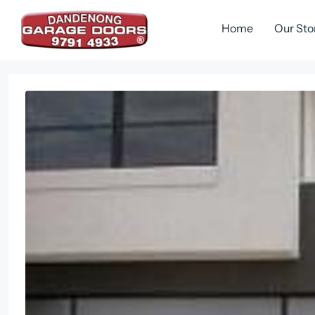
Skip
to
Home
Our Sto
content