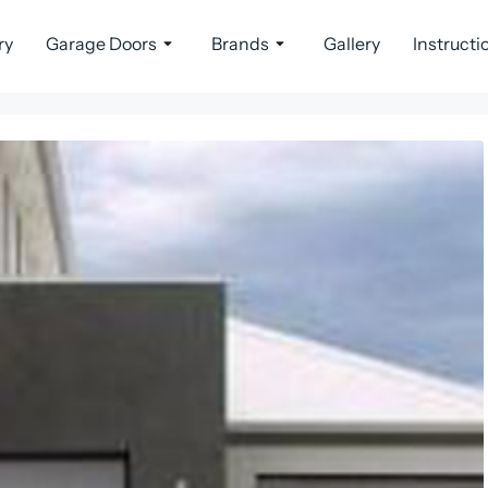
ry
Garage Doors
Brands
Gallery
Instructi