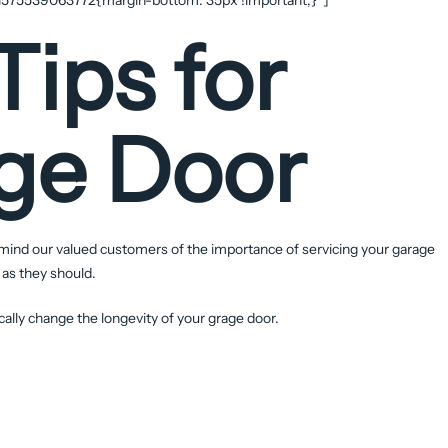
Tips for
ge Door
ind our valued customers of the importance of servicing your garage
 as they should.
ally change the longevity of your grage door.