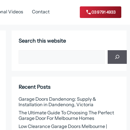
onal Videos
Contact
03 9791 4933
Search this website
Search
Recent Posts
Garage Doors Dandenong: Supply &
Installation in Dandenong, Victoria
The Ultimate Guide To Choosing The Perfect
Garage Door For Melbourne Homes
Low Clearance Garage Doors Melbourne |