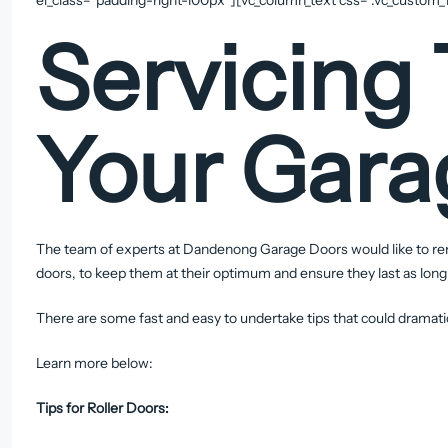
Servicing 
Your Gara
The team of experts at Dandenong Garage Doors would like to rem
doors, to keep them at their optimum and ensure they last as long
There are some fast and easy to undertake tips that could dramatic
Learn more below:
Tips for Roller Doors: