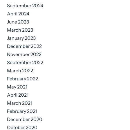
September 2024
April 2024
June 2023
March 2023
January 2023
December 2022
November 2022
September 2022
March 2022
February 2022
May 2021
April 2021
March 2021
February 2021
December 2020
October 2020