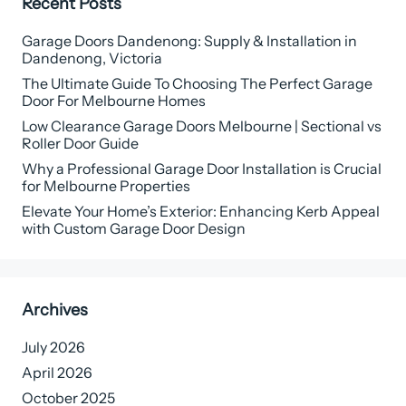
Recent Posts
Garage Doors Dandenong: Supply & Installation in
Dandenong, Victoria
The Ultimate Guide To Choosing The Perfect Garage
Door For Melbourne Homes
Low Clearance Garage Doors Melbourne | Sectional vs
Roller Door Guide
Why a Professional Garage Door Installation is Crucial
for Melbourne Properties
Elevate Your Home’s Exterior: Enhancing Kerb Appeal
with Custom Garage Door Design
Archives
July 2026
April 2026
October 2025