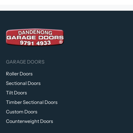
GARAGE DOORS
Roller Doors
Sectional Doors
Tilt Doors
Timber Sectional Doors
Custom Doors
Counterweight Doors