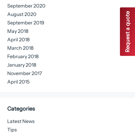
September 2020
Request a quote
August 2020
September 2019
May 2018
April 2018
March 2018
February 2018
January 2018
November 2017
April 2015
Categories
Latest News
Tips