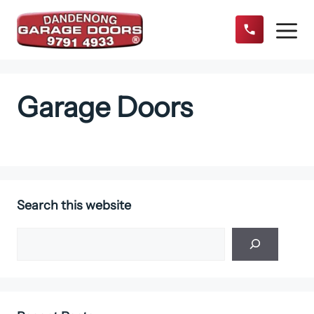
Skip
to
content
Menu
Garage Doors
Search this website
Search