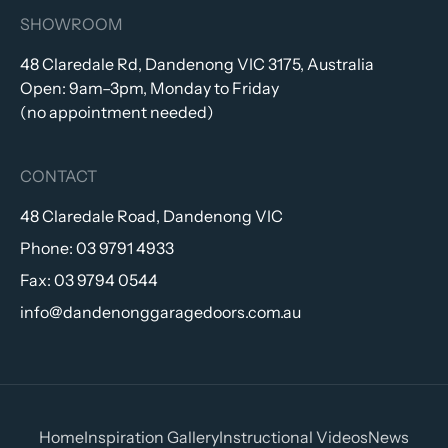
SHOWROOM
48 Claredale Rd, Dandenong VIC 3175, Australia
Open: 9am–3pm, Monday to Friday
(no appointment needed)
CONTACT
48 Claredale Road, Dandenong VIC
Phone:
03 9791 4933
Fax:
03 9794 0544
info@dandenonggaragedoors.com.au
Home
Inspiration Gallery
Instructional Videos
News